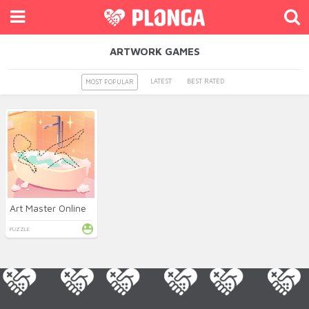
ARTWORK GAMES
LATEST
BEST RATED
MOST POPULAR
Art Master Online
PUZZLE