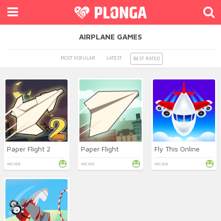
AIRPLANE GAMES
MOST POPULAR
LATEST
BEST RATED
Paper Flight 2
Paper Flight
Fly This Online
ARCADE
ARCADE
ARCADE