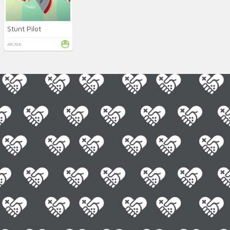
Stunt Pilot
ARCADE