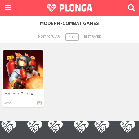
MODERN-COMBAT GAMES
MOST POPULAR
BEST RATED
LATEST
Modern Combat Defense
ACTION