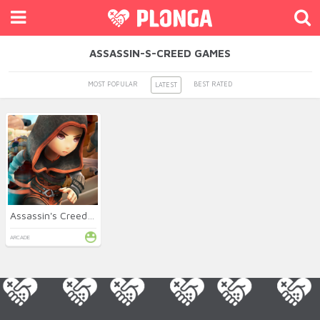
ASSASSIN-S-CREED GAMES
MOST POPULAR
BEST RATED
LATEST
Assassin's Creed FreeRunners
ARCADE