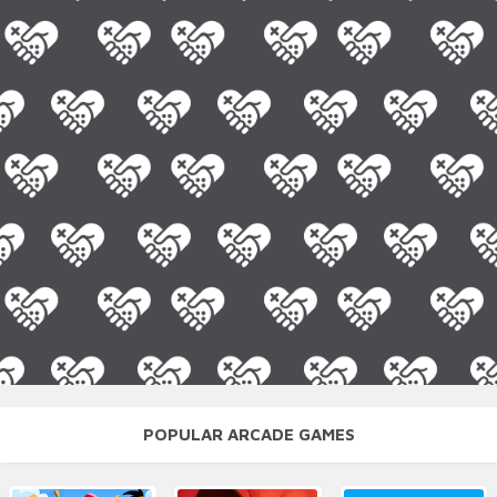
POPULAR ARCADE GAMES