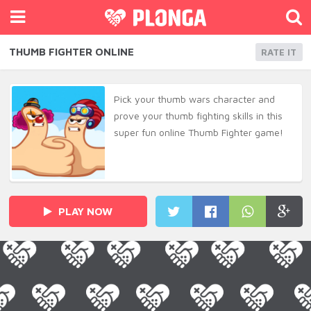
THUMB FIGHTER ONLINE
RATE IT
Pick your thumb wars character and
prove your thumb fighting skills in this
super fun online Thumb Fighter game!
PLAY NOW