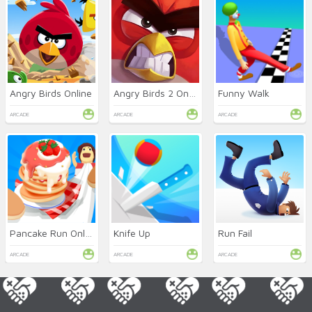
Angry Birds Online
Angry Birds 2 Online
Funny Walk
ARCADE
ARCADE
ARCADE
Pancake Run Online
Knife Up
Run Fail
ARCADE
ARCADE
ARCADE