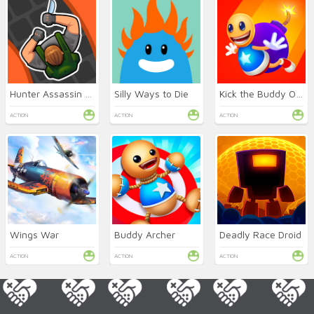
Hunter Assassin Online
Silly Ways to Die
Kick the Buddy Online
ACTION
ACTION
ACTION
Wings War
Buddy Archer
Deadly Race Droid
ACTION
ACTION
ACTION