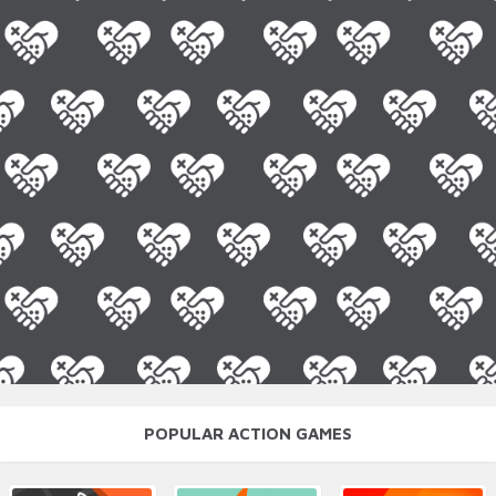
POPULAR ACTION GAMES