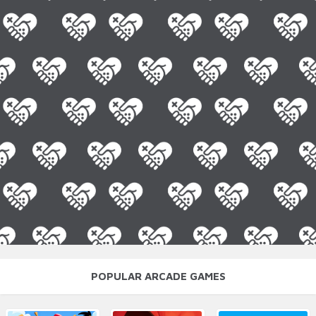
POPULAR ARCADE GAMES