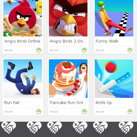
Angry Birds Online
Angry Birds 2 Online
Funny Walk
ARCADE
ARCADE
ARCADE
Run Fail
Pancake Run Online
Knife Up
ARCADE
ARCADE
ARCADE