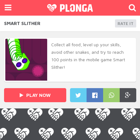
SMART SLITHER
RATE IT
Collect all food, level up your skills,
avoid other snakes, and try to reach
100 points in the mobile game Smart
Slither!
PLAY NOW