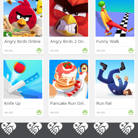
Angry Birds Online
Angry Birds 2 Online
Funny Walk
ARCADE
ARCADE
ARCADE
Knife Up
Pancake Run Online
Run Fail
ARCADE
ARCADE
ARCADE