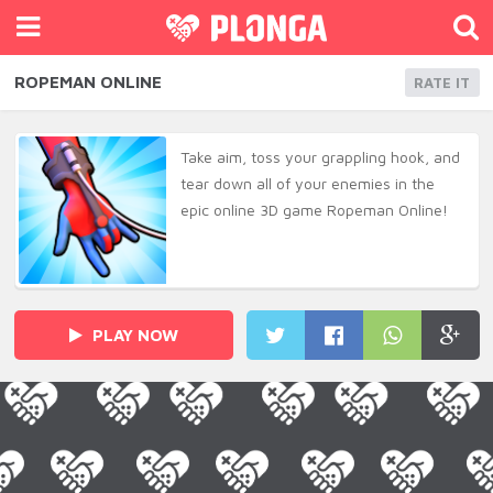
ROPEMAN ONLINE
RATE IT
Take aim, toss your grappling hook, and
tear down all of your enemies in the
epic online 3D game Ropeman Online!
PLAY NOW