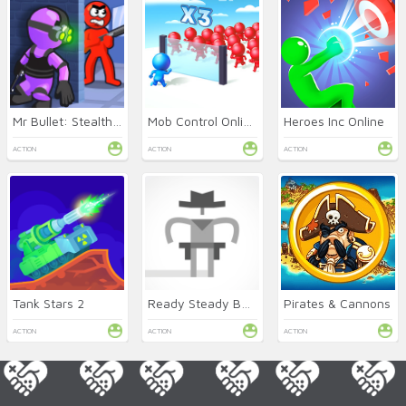
Mr Bullet: Stealth Ninja
Mob Control Online
Heroes Inc Online
ACTION
ACTION
ACTION
Tank Stars 2
Ready Steady Bang Online
Pirates & Cannons
ACTION
ACTION
ACTION