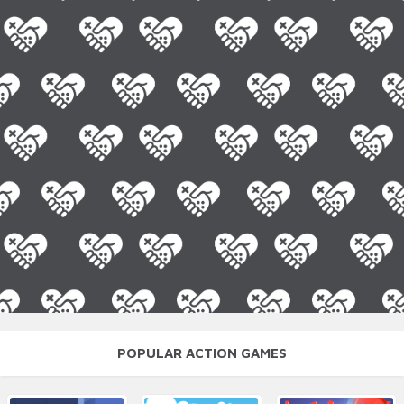
POPULAR ACTION GAMES