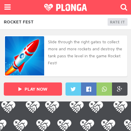
ROCKET FEST
RATE IT
Slide through the right gates to collect
more and more rockets and destroy the
tank pass the level in the game Rocket
Fest!
PLAY NOW