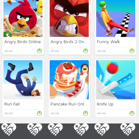
Angry Birds Online
Angry Birds 2 Online
Funny Walk
ARCADE
ARCADE
ARCADE
Run Fail
Pancake Run Online
Knife Up
ARCADE
ARCADE
ARCADE