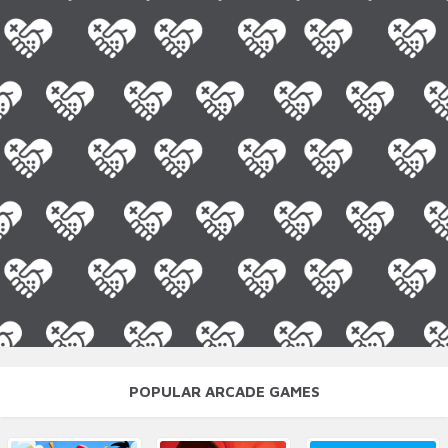
POPULAR ARCADE GAMES