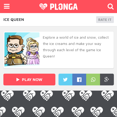
ICE QUEEN
RATE IT
Explore a world of ice and snow, collect
the ice creams and make your way
through each level of the game Ice
Queen!
PLAY NOW