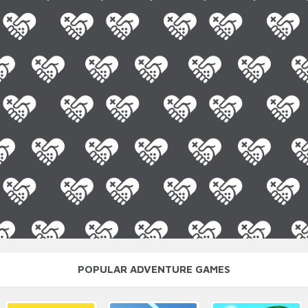
POPULAR ADVENTURE GAMES