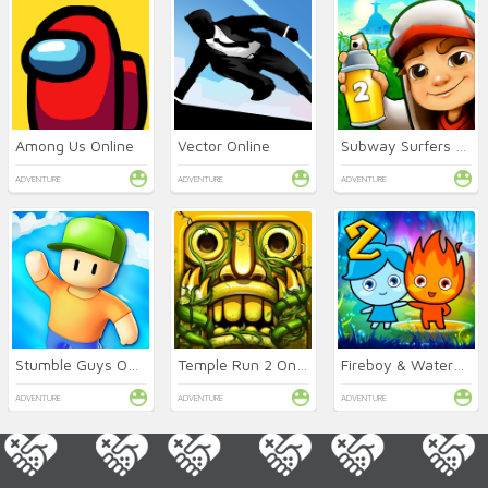
Among Us Online
Vector Online
Subway Surfers 2 Online
ADVENTURE
ADVENTURE
ADVENTURE
Stumble Guys Online
Temple Run 2 Online
Fireboy & Watergirl 2: Light Temple
ADVENTURE
ADVENTURE
ADVENTURE