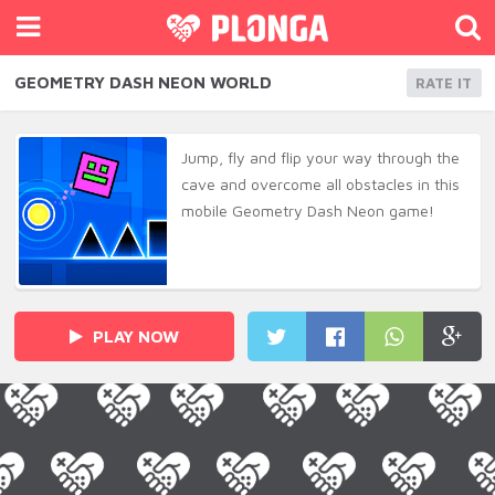
GEOMETRY DASH NEON WORLD
RATE IT
Jump, fly and flip your way through the
cave and overcome all obstacles in this
mobile Geometry Dash Neon game!
PLAY NOW