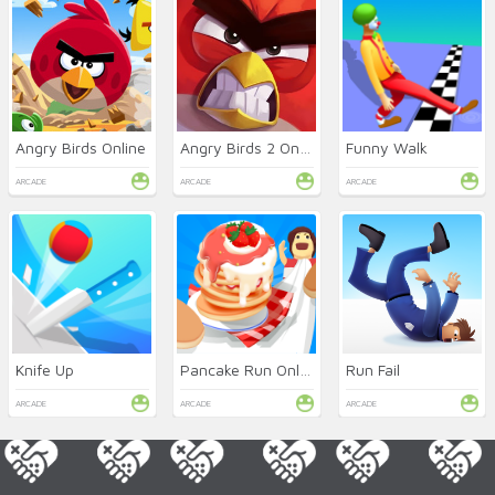
Angry Birds Online
Angry Birds 2 Online
Funny Walk
ARCADE
ARCADE
ARCADE
Knife Up
Pancake Run Online
Run Fail
ARCADE
ARCADE
ARCADE