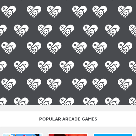
POPULAR ARCADE GAMES