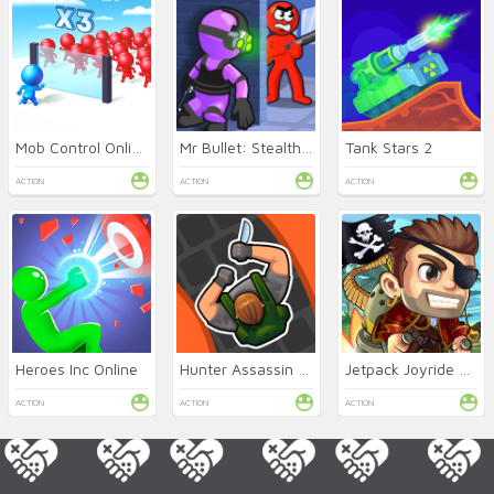
Mob Control Online
Mr Bullet: Stealth Ninja
Tank Stars 2
ACTION
ACTION
ACTION
Heroes Inc Online
Hunter Assassin Online
Jetpack Joyride Online
ACTION
ACTION
ACTION