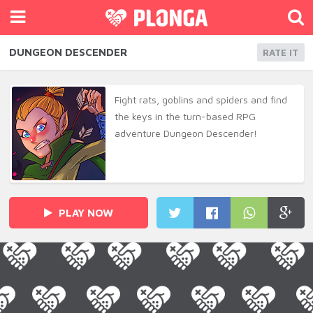
DUNGEON DESCENDER
RATE IT
Fight rats, goblins and spiders and find
the keys in the turn-based RPG
adventure Dungeon Descender!
PLAY NOW