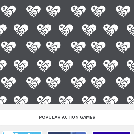
POPULAR ACTION GAMES