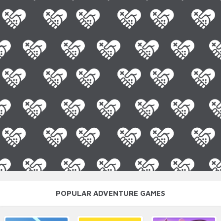
POPULAR ADVENTURE GAMES