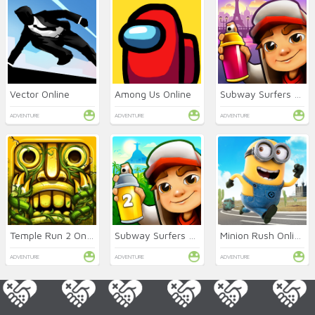
Vector Online
Among Us Online
Subway Surfers Online
ADVENTURE
ADVENTURE
ADVENTURE
Temple Run 2 Online
Subway Surfers 2 Online
Minion Rush Online
ADVENTURE
ADVENTURE
ADVENTURE