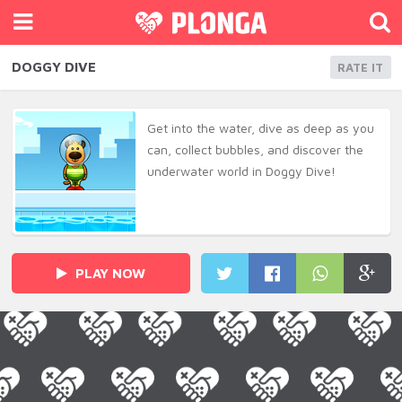
DOGGY DIVE
RATE IT
Get into the water, dive as deep as you
can, collect bubbles, and discover the
underwater world in Doggy Dive!
PLAY NOW