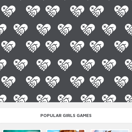
POPULAR GIRLS GAMES