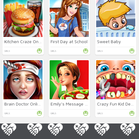
Kitchen Craze Online
First Day at School
Sweet Baby
GIRLS
GIRLS
GIRLS
Brain Doctor Online
Emily’s Message in a Bottle
Crazy Fun Kid Dentist
GIRLS
GIRLS
GIRLS