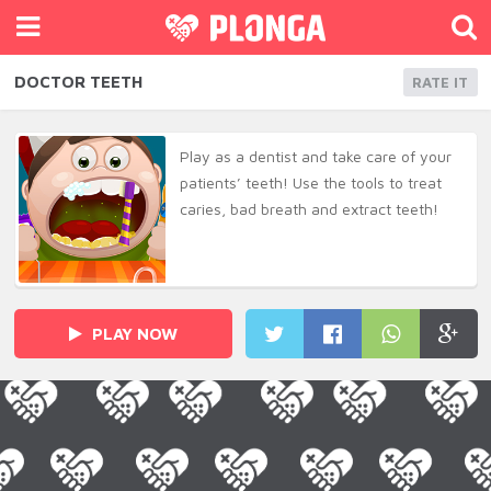
DOCTOR TEETH
RATE IT
Play as a dentist and take care of your
patients’ teeth! Use the tools to treat
caries, bad breath and extract teeth!
PLAY NOW