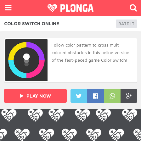
COLOR SWITCH ONLINE
RATE IT
Follow color pattern to cross multi
colored obstacles in this online version
of the fast-paced game Color Switch!
PLAY NOW