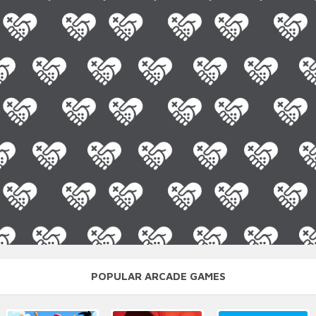
POPULAR ARCADE GAMES