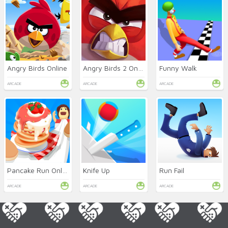
Angry Birds Online
Angry Birds 2 Online
Funny Walk
ARCADE
ARCADE
ARCADE
Pancake Run Online
Knife Up
Run Fail
ARCADE
ARCADE
ARCADE