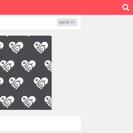
RATE IT