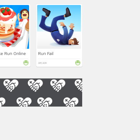
e Run Online
Run Fail
ARCADE