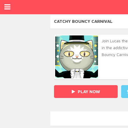
CATCHY BOUNCY CARNIVAL
Join Lucas the
in the addict
Bouncy Carniv
PLAY NOW