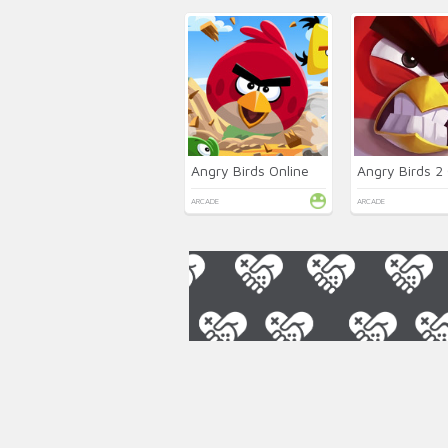
Angry Birds Online
Angry Birds 2 
ARCADE
ARCADE