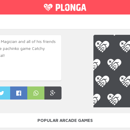
 Magician and all of his friends
ive pachinko game Catchy
al!
POPULAR ARCADE GAMES