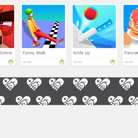
Online
Funny Walk
Knife Up
Pancak
ARCADE
ARCADE
ARCADE