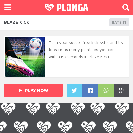
BLAZE KICK
RATE IT
Train your soccer free kick skills and try
to earn as many points as you can
within 60 seconds in Blaze Kick!
PLAY NOW