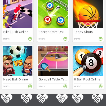
Bike Rush Online
Soccer Stars Online
Tappy Shots
SPORTS
SPORTS
SPORTS
Head Ball Online
Gumball Table Tennis
8 Ball Pool Online
SPORTS
SPORTS
SPORTS