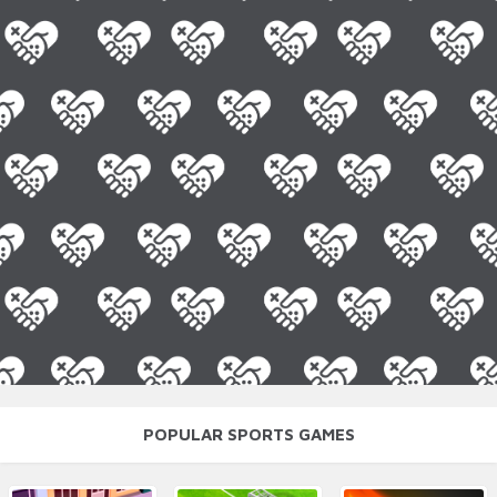
POPULAR SPORTS GAMES