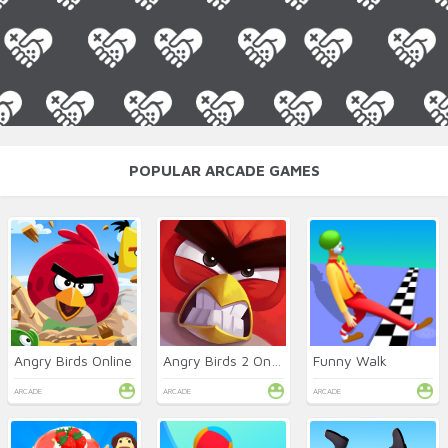
POPULAR ARCADE GAMES
Angry Birds Online
Angry Birds 2 Online
Funny Walk
ARCADE
ARCADE
ARCADE