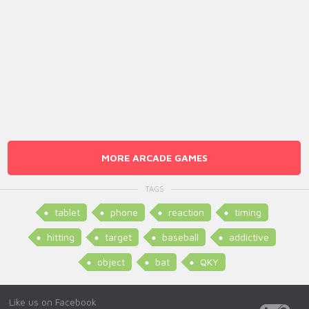
MORE ARCADE GAMES
TAGS
tablet
phone
reaction
timing
hitting
target
baseball
addictive
object
bat
QKY
Like us on Facebook