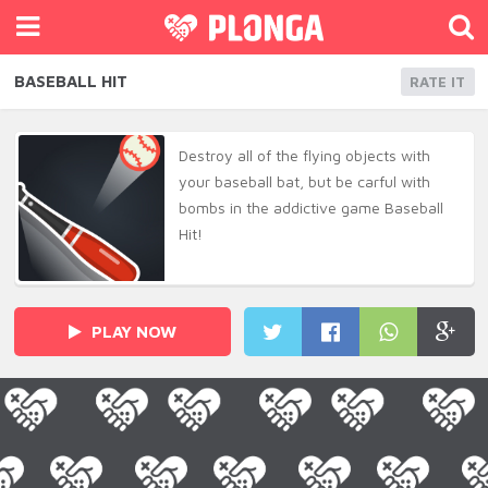
BASEBALL HIT
RATE IT
Destroy all of the flying objects with
your baseball bat, but be carful with
bombs in the addictive game Baseball
Hit!
PLAY NOW