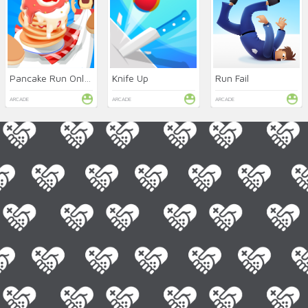
Pancake Run Online
Knife Up
Run Fail
ARCADE
ARCADE
ARCADE