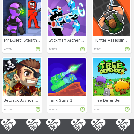
Mr Bullet: Stealth Ninja
Stickman Archer Online
Hunter Assassin Online
ACTION
ACTION
ACTION
Jetpack Joyride Online
Tank Stars 2
Tree Defender
ACTION
ACTION
ACTION