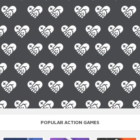
POPULAR ACTION GAMES