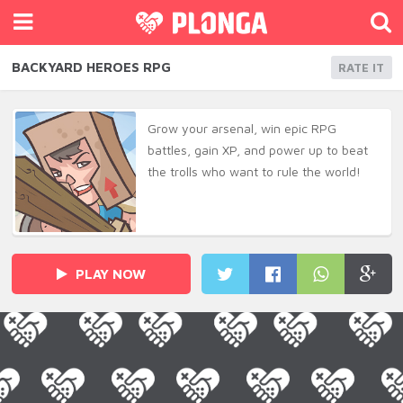
BACKYARD HEROES RPG
RATE IT
Grow your arsenal, win epic RPG
battles, gain XP, and power up to beat
the trolls who want to rule the world!
PLAY NOW