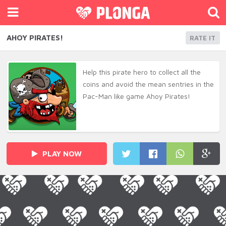
AHOY PIRATES!
RATE IT
Help this pirate hero to collect all the
coins and avoid the mean sentries in the
Pac-Man like game Ahoy Pirates!
PLAY NOW