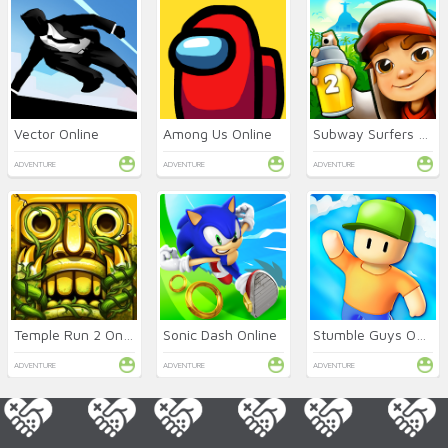
Vector Online
Among Us Online
Subway Surfers 2 Online
ADVENTURE
ADVENTURE
ADVENTURE
Temple Run 2 Online
Sonic Dash Online
Stumble Guys Online
ADVENTURE
ADVENTURE
ADVENTURE