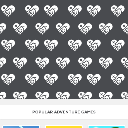
POPULAR ADVENTURE GAMES