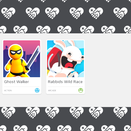
Ghost Walker
Rabbids Wild Race
ACTION
ARCADE