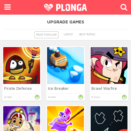
UPGRADE GAMES
LATEST
BEST RATED
MOST POPULAR
Pirate Defense
Ice Breaker
Brawl Warfire
ACTION
ACTION
PUZZLE