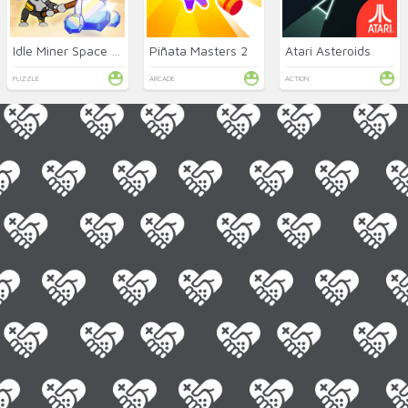
Idle Miner Space Rush
Piñata Masters 2
Atari Asteroids
PUZZLE
ARCADE
ACTION