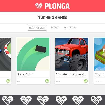
TURNING GAMES
LATEST
BEST RATED
MOST POPULAR
Turn Right
Monster Truck Adventures
City C
RACE
RACE
PUZZLE