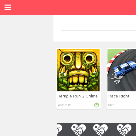
Temple Run 2 Online
Race Right
ADVENTURE
RACE