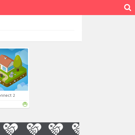
onnect 2