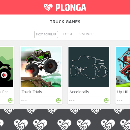
TRUCK GAMES
LATEST
BEST RATED
MOST POPULAR
Monster Truck: Forest Delivery
Truck Trials
Accelerally
Up Hill
RACE
RACE
RACE