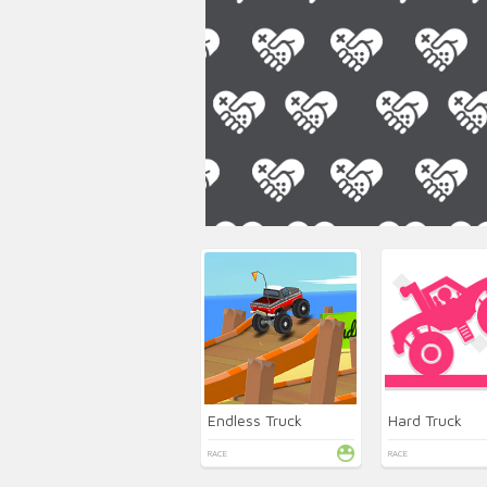
Endless Truck
Hard Truck
RACE
RACE