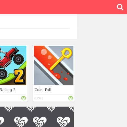
 Racing 2
Color Fall
PUZZLE