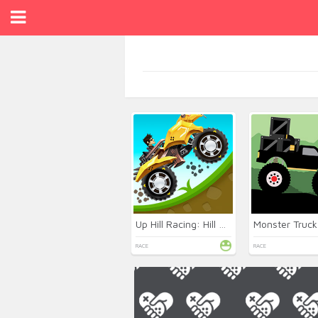
Up Hill Racing: Hill Climb
RACE
RACE