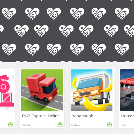
RGB Express Online
Bananadoh
PUZZLE
PUZZLE
RACE