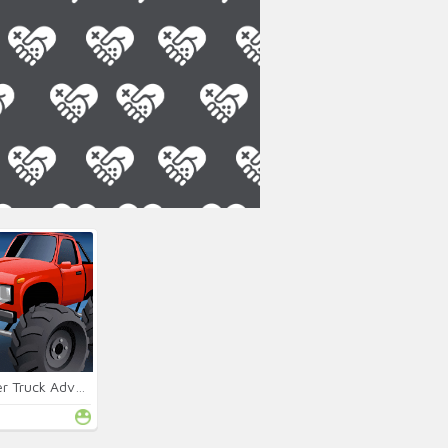
Monster Truck Adventures