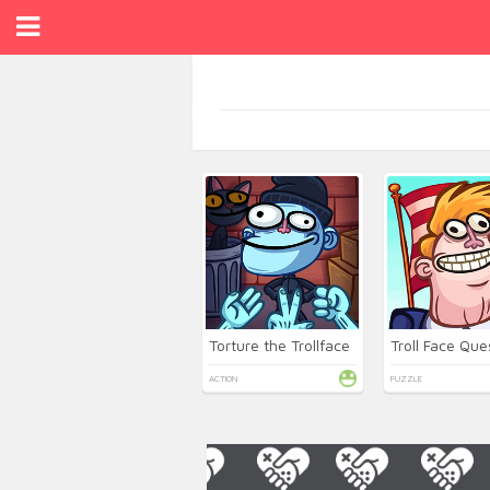
Torture the Trollface
ACTION
PUZZLE