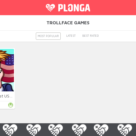
TROLLFACE GAMES
LATEST
BEST RATED
MOST POPULAR
Troll Face Quest USA 2