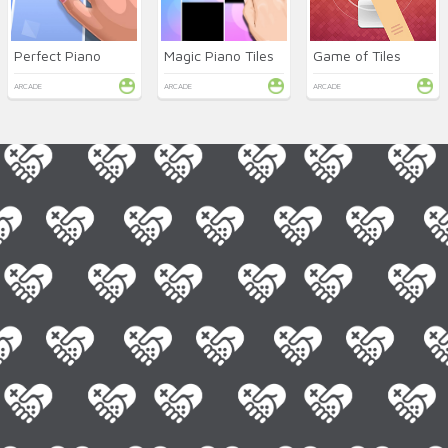
Perfect Piano
Magic Piano Tiles
Game of Tiles
ARCADE
ARCADE
ARCADE