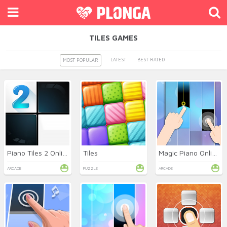
TILES GAMES
LATEST
BEST RATED
MOST POPULAR
Piano Tiles 2 Online
Tiles
Magic Piano Online
ARCADE
PUZZLE
ARCADE