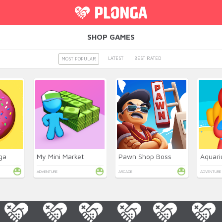
SHOP GAMES
LATEST
BEST RATED
MOST POPULAR
ga
My Mini Market
Pawn Shop Boss
ADVENTURE
ARCADE
ADVENTURE