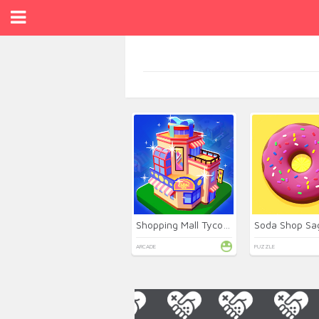
Shopping Mall Tycoon
Soda Shop Sa
ARCADE
PUZZLE