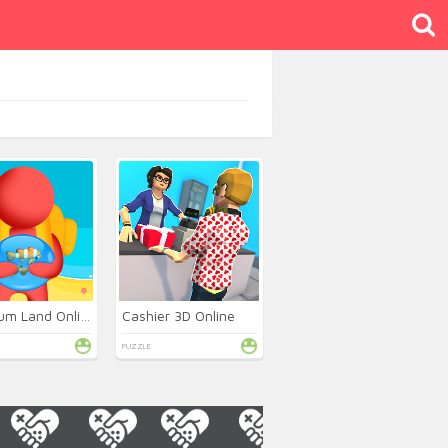
Aquarium Land Online
Cashier 3D Online
PUZZLE