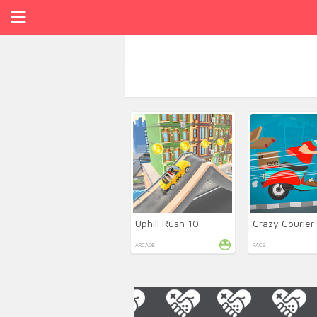
Uphill Rush 10
Crazy Courier
ARCADE
RACE