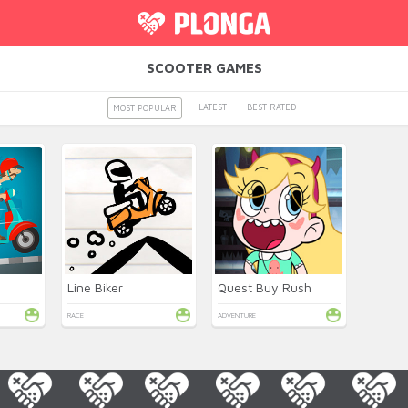
SCOOTER GAMES
LATEST
BEST RATED
MOST POPULAR
Line Biker
Quest Buy Rush
RACE
ADVENTURE