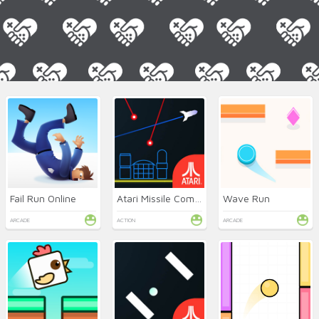
Fail Run Online
Atari Missile Command
Wave Run
ARCADE
ACTION
ARCADE