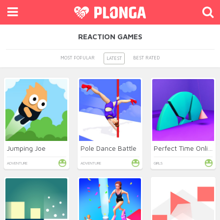
REACTION GAMES
MOST POPULAR
BEST RATED
LATEST
Jumping Joe
Pole Dance Battle
Perfect Time Online
ADVENTURE
ADVENTURE
GIRLS