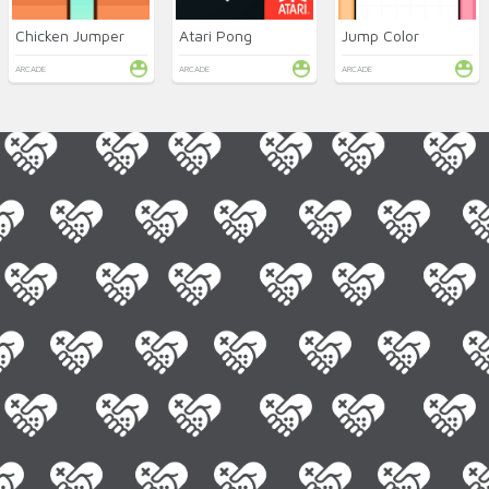
Chicken Jumper
Atari Pong
Jump Color
ARCADE
ARCADE
ARCADE