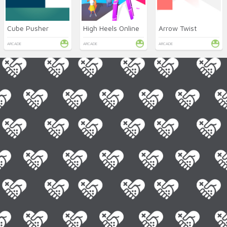
Cube Pusher
High Heels Online
Arrow Twist
ARCADE
ARCADE
ARCADE