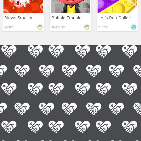
Blows Smasher
Bubble Trouble
Let's Pop Online
ARCADE
ADVENTURE
PUZZLE