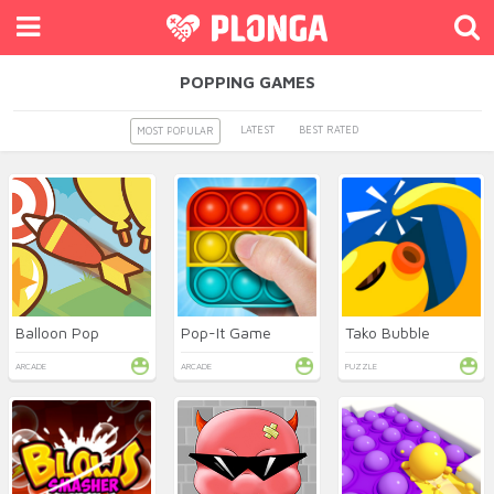
POPPING GAMES
LATEST
BEST RATED
MOST POPULAR
Balloon Pop
Pop-It Game
Tako Bubble
ARCADE
ARCADE
PUZZLE