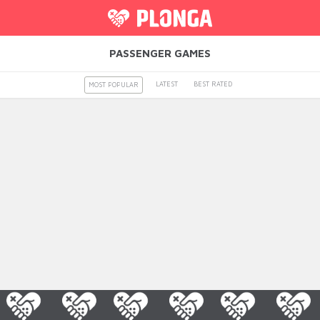
PASSENGER GAMES
LATEST
BEST RATED
MOST POPULAR