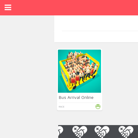
Bus Arrival Online
RACE