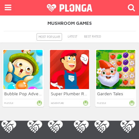
MUSHROOM GAMES
LATEST
BEST RATED
MOST POPULAR
Bubble Pop Adventures
Super Plumber Run
Garden Tales
PUZZLE
ADVENTURE
PUZZLE