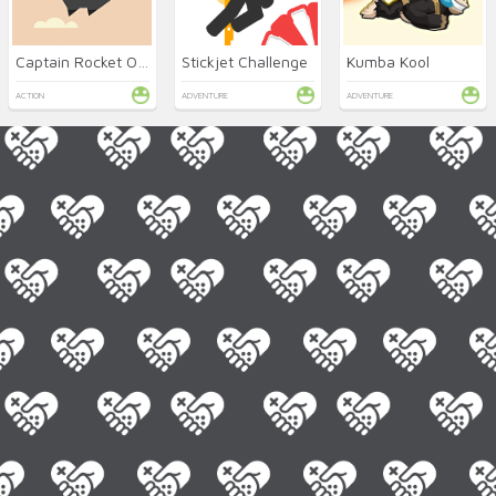
Captain Rocket Online
Stickjet Challenge
Kumba Kool
ACTION
ADVENTURE
ADVENTURE