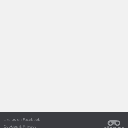
Like us on Facebook
Cookies & Privacy