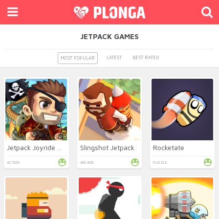
JETPACK GAMES
LATEST
BEST RATED
MOST POPULAR
Jetpack Joyride Online
Slingshot Jetpack
Rocketate
ACTION
ARCADE
PUZZLE