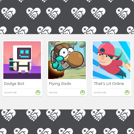
Dodge Bot
Flying Dodo
That's Lit Online
ADVENTURE
ARCADE
ADVENTURE