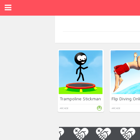
Trampoline Stickman
Flip Diving Onl
ARCADE
ARCADE