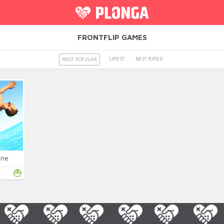
FRONTFLIP GAMES
LATEST
BEST RATED
MOST POPULAR
ine