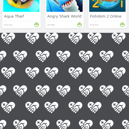
Aqua Thief
Angry Shark World
Fishdom 2 Online
PUZZLE
ACTION
PUZZLE