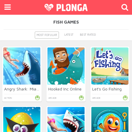
FISH GAMES
LATEST
BEST RATED
MOST POPULAR
Angry Shark: Miami
Hooked Inc Online
Let's Go Fishing
ACTION
ARCADE
ARCADE