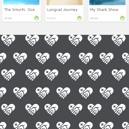
The Smurfs: Ocean Cleanup
Longcat Journey
My Shark Show
ARCADE
PUZZLE
ARCADE