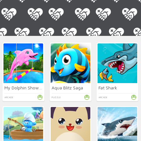
My Dolphin Show 5
Aqua Blitz Saga
Fat Shark
ARCADE
PUZZLE
ARCADE