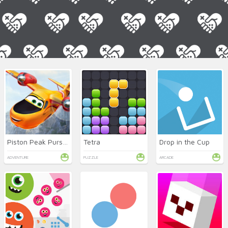
Piston Peak Pursuit
Tetra
Drop in the Cup
ADVENTURE
PUZZLE
ARCADE