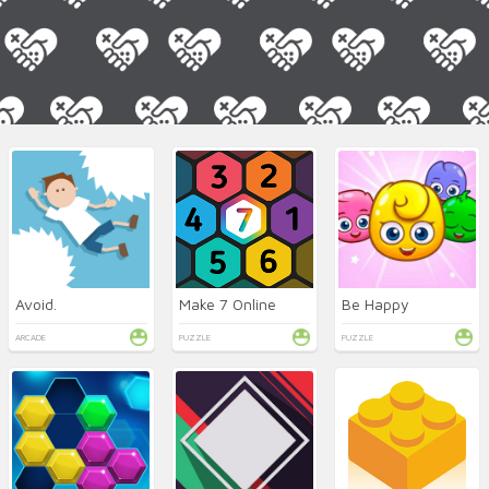
Avoid.
Make 7 Online
Be Happy
ARCADE
PUZZLE
PUZZLE