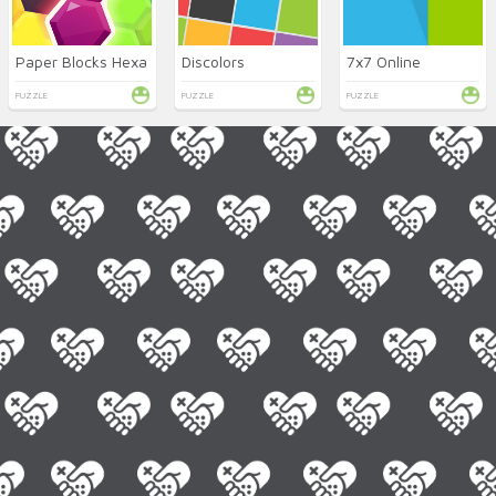
Paper Blocks Hexa
Discolors
7x7 Online
PUZZLE
PUZZLE
PUZZLE