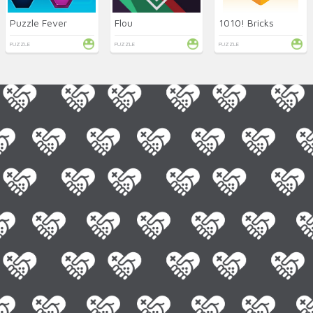
Puzzle Fever
Flou
1010! Bricks
PUZZLE
PUZZLE
PUZZLE