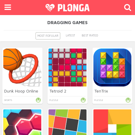
DRAGGING GAMES
LATEST
BEST RATED
MOST POPULAR
Dunk Hoop Online
Tetroid 2
TenTrix
SPORTS
PUZZLE
PUZZLE