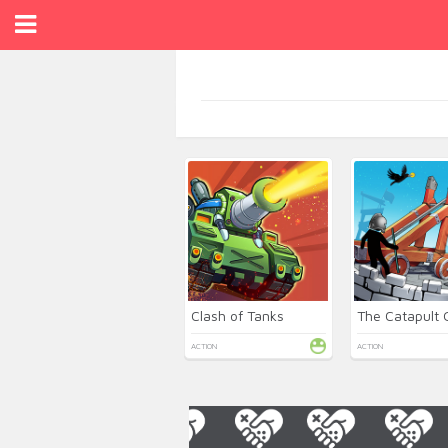
Clash of Tanks
The Catapult
ACTION
ACTION