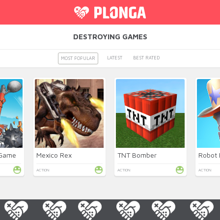
DESTROYING GAMES
LATEST
BEST RATED
MOST POPULAR
 Game
Mexico Rex
TNT Bomber
ACTION
ACTION
ACTION