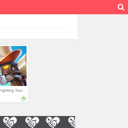
Robot Fighting Tournament