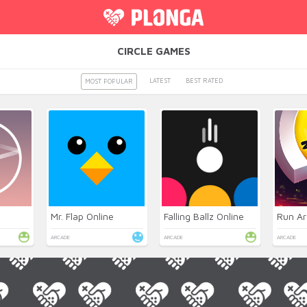
CIRCLE GAMES
LATEST
BEST RATED
MOST POPULAR
Mr. Flap Online
Falling Ballz Online
Run Ar
ARCADE
ARCADE
ARCADE