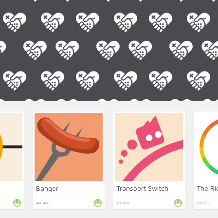
Banger
Transport Switch
The Ri
ARCADE
ARCADE
PUZZLE