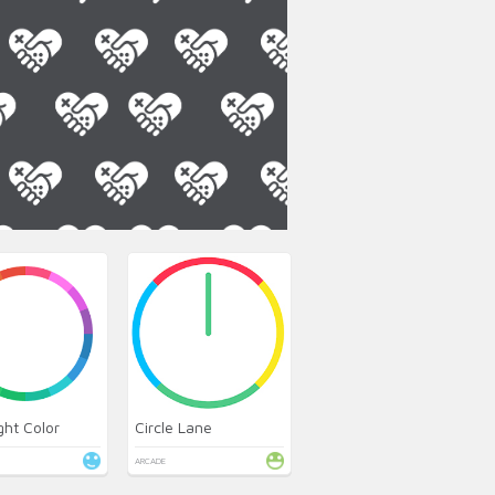
ght Color
Circle Lane
ARCADE