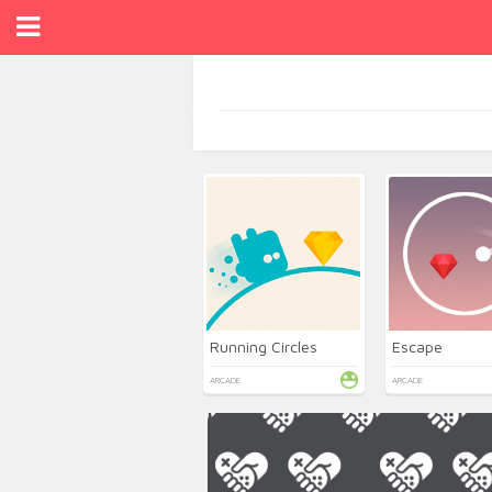
Running Circles
Escape
ARCADE
ARCADE