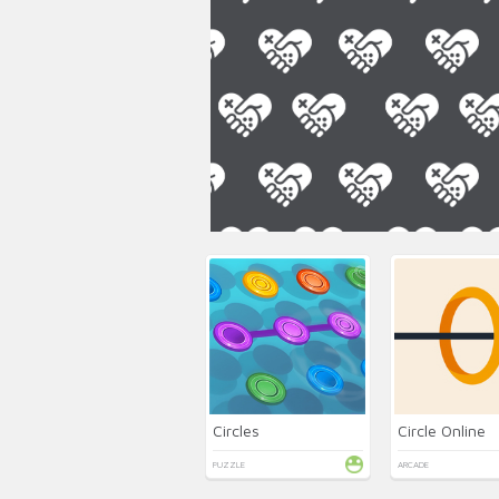
Circles
Circle Online
PUZZLE
ARCADE