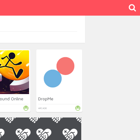
ound Online
DropMe
ARCADE