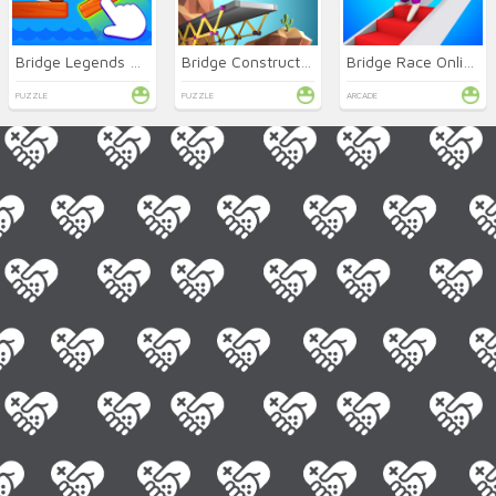
Bridge Legends Online
Bridge Constructor Online
Bridge Race Online
PUZZLE
PUZZLE
ARCADE