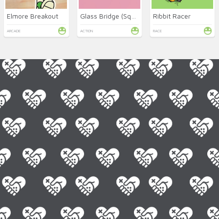
Elmore Breakout
Glass Bridge (Squid Game)
Ribbit Racer
ARCADE
ACTION
RACE