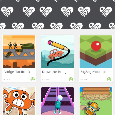
Bridge Tactics Online
Draw the Bridge
ZigZag Mountain
ACTION
PUZZLE
ARCADE