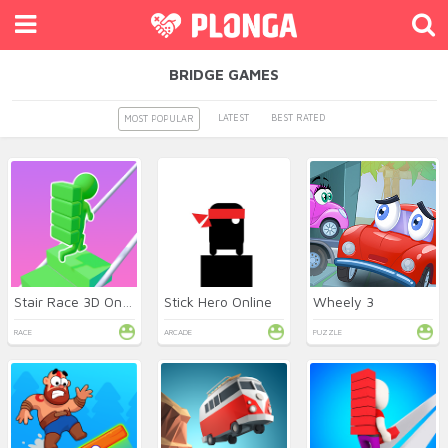
BRIDGE GAMES
LATEST
BEST RATED
MOST POPULAR
Stair Race 3D Online
Stick Hero Online
Wheely 3
RACE
ARCADE
PUZZLE