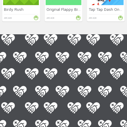
Birdy Rush
Original Flappy Bird
Tap Tap Dash Online
ARCADE
ARCADE
ARCADE