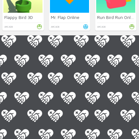
Flappy Bird 3D
Mr. Flap Online
Run Bird Run Online
ARCADE
ARCADE
ARCADE