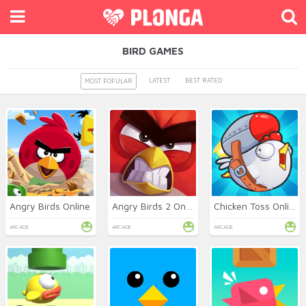
BIRD GAMES
LATEST
BEST RATED
MOST POPULAR
Angry Birds Online
Angry Birds 2 Online
Chicken Toss Online
ARCADE
ARCADE
ARCADE