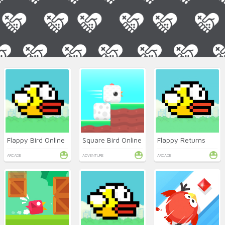
Flappy Bird Online
Square Bird Online
Flappy Returns
ARCADE
ADVENTURE
ARCADE