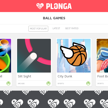
BALL GAMES
LATEST
BEST RATED
MOST POPULAR
ll
Slit Sight
City Dunk
Foot B
ARCADE
SPORTS
SPORTS