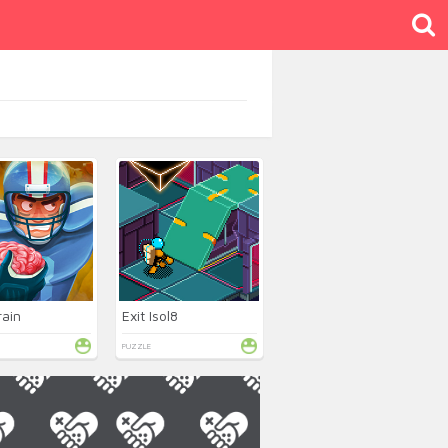
rain
Exit Isol8
PUZZLE