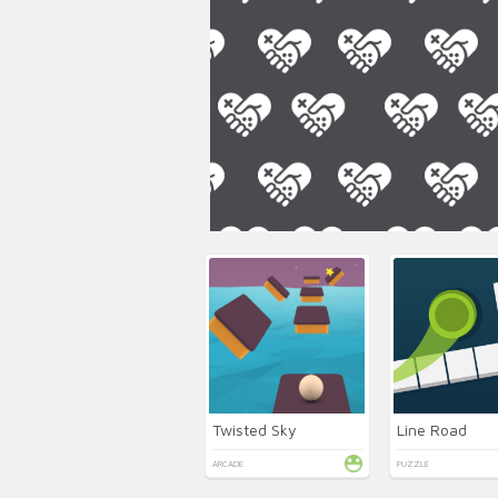
Twisted Sky
Line Road
ARCADE
PUZZLE