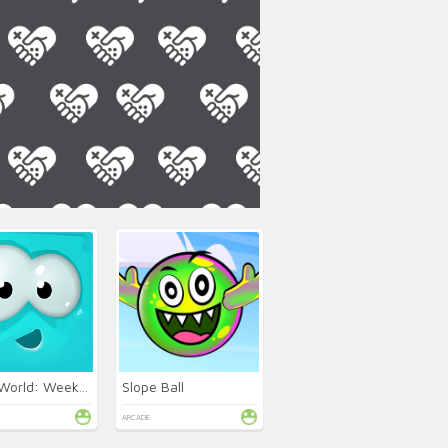
Mixed World: Weekend
Slope Ball
ARCADE