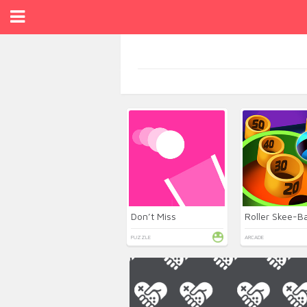
Don’t Miss
Roller Skee-Ba
PUZZLE
ARCADE