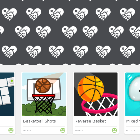
Basketball Shots
Reverse Basket
SPORTS
SPORTS
PUZZLE