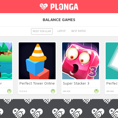
BALANCE GAMES
LATEST
BEST RATED
MOST POPULAR
r
Perfect Tower Online
Super Stacker 3
Perfec
PUZZLE
ARCADE
ARCADE