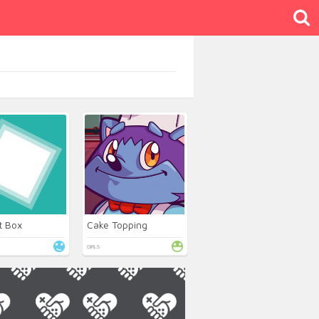
t Box
Cake Topping
GIRLS