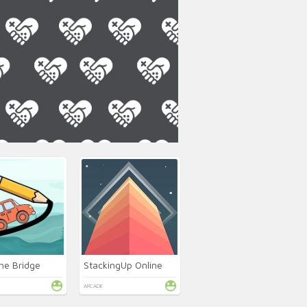
he Bridge
StackingUp Online
ARCADE