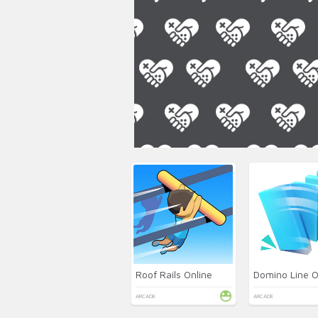
Roof Rails Online
Domino Line O
ARCADE
ARCADE