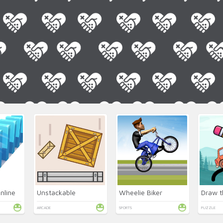
nline
Unstackable
Wheelie Biker
Draw t
ARCADE
SPORTS
PUZZLE