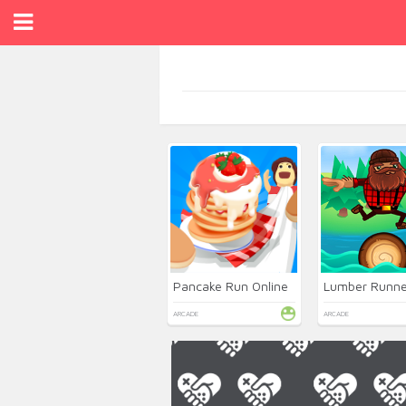
Pancake Run Online
Lumber Runne
ARCADE
ARCADE