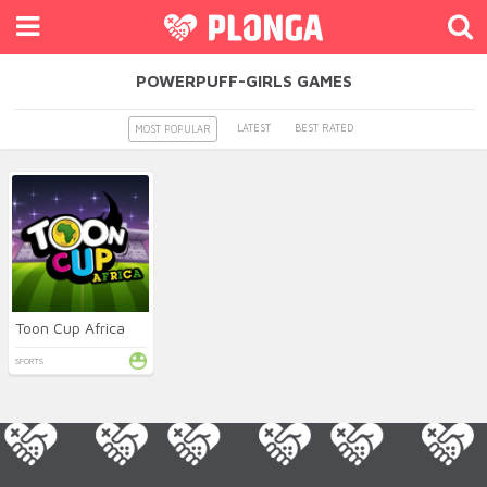
POWERPUFF-GIRLS GAMES
LATEST
BEST RATED
MOST POPULAR
Toon Cup Africa
SPORTS