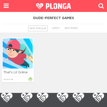
DUDE-PERFECT GAMES
LATEST
BEST RATED
MOST POPULAR
That's Lit Online
ADVENTURE