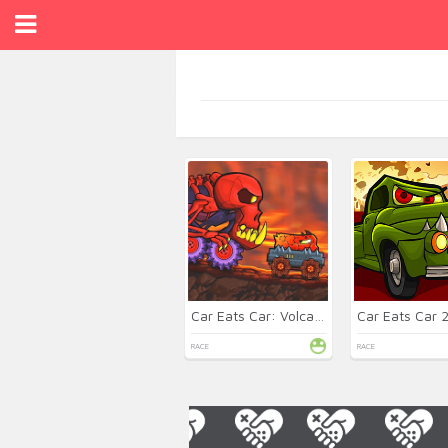
Car Eats Car: Volcanic
Car Eats Car 
RACE
RACE