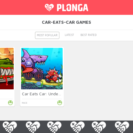
CAR-EATS-CAR GAMES
LATEST
BEST RATED
MOST POPULAR
2
Car Eats Car: Underwater
RACE