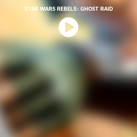
STAR WARS REBELS: GHOST RAID