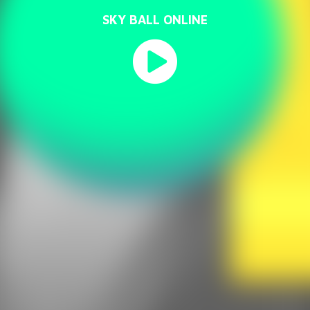
SKY BALL ONLINE