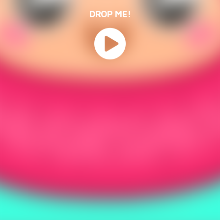
DROP ME!