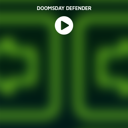
DOOMSDAY DEFENDER